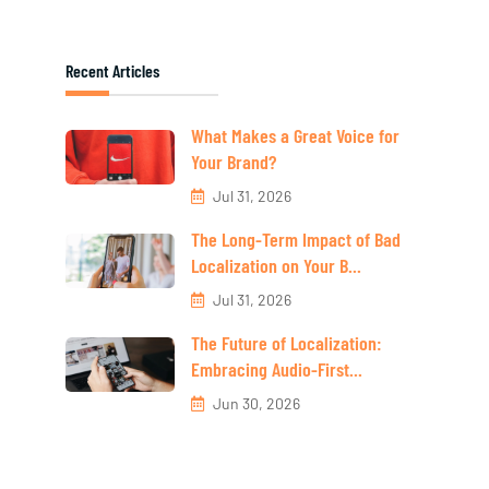
Recent Articles
What Makes a Great Voice for
Your Brand?
Jul 31, 2026
The Long-Term Impact of Bad
Localization on Your B...
Jul 31, 2026
The Future of Localization:
Embracing Audio-First...
Jun 30, 2026