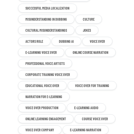
SUCCESSFUL MEDIA LOCALIZATION
MISUNDERSTANDING IN DUBBING
CULTURE
CULTURAL MISUNDERSTANDINGS
JOKES
ACTORS ROLE
DUBBING AI
VOICE OVER
E-LEARNING VOICE OVER
ONLINE COURSE NARRATION
PROFESSIONAL VOICE ARTISTS
CORPORATE TRAINING VOICE OVER
EDUCATIONAL VOICE OVER
VOICE OVER FOR TRAINING
NARRATION FOR E-LEARNING
VOICE OVER PRODUCTION
E-LEARNING AUDIO
ONLINE LEARNING ENGAGEMENT
COURSE VOICE OVER
VOICE OVER COMPANY
E-LEARNING NARRATION