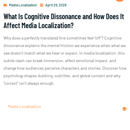
Media Localization
April 29, 2026
What Is Cognitive Dissonance and How Does It
Affect Media Localization?
Why does a perfectly translated line sometimes feel “off”? Cognitive
dissonance explains the mental friction we experience when what we
see doesn’t match what we hear or expect. In media localization, this
subtle clash can break immersion, affect emotional impact, and
change how audiences perceive characters and stories. Discover how
psychology shapes dubbing, subtitles, and global content and why
“correct” isn’t always enough.
Media Localization