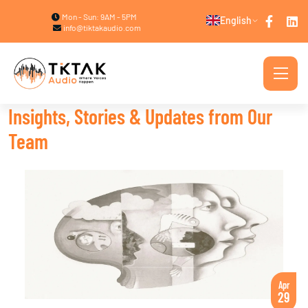
Mon - Sun: 9AM - 5PM
English
info@tiktakaudio.com
Insights, Stories & Updates from Our
Team
Apr
29