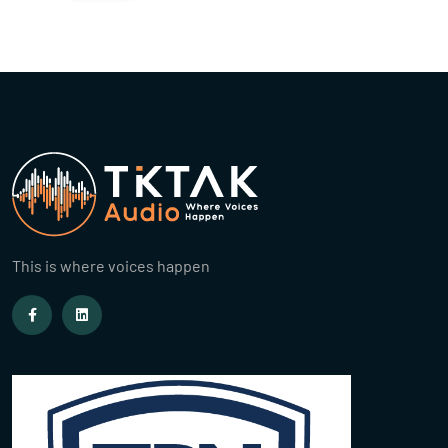
This is where voices happen