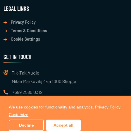
LEGAL LINKS
Privacy Policy
Terms & Conditions
Cookie Settings
GET IN TOUCH
Tik-Tak Audio
Milan Markovikj 44a 1000 Skopje
+389 2580 0312
info@tiktakaudio.com
We use cookies for functionality and analytics.
Privacy Policy
Customize
© 2026
TIK TAK AUDIO
. All Rights Reserved. Made with 🧡 by
Decline
Accept all