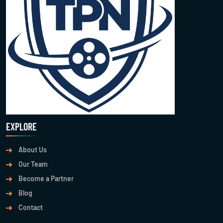
EXPLORE
About Us
Our Team
Become a Partner
Blog
Contact