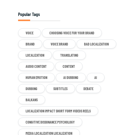
Popular Tags
VOICE
CHOOSING VOICE FOR YOUR BRAND
BRAND
VOICE BRAND
BAD LOCALIZATION
LOCALIZATION
TRANSLATING
AUDIO CONTENT
CONTENT
HUMAN EMOTION
AI DUBBING
AI
DUBBING
SUBTITLES
DEBATE
BALKANS
LOCALIZATION IMPACT SHORT FORM VIDEOS REELS
CONGITIVE DISSONANCE PSYCHOLOGY
MEDIA LOCALIZATION LOCALIZATION