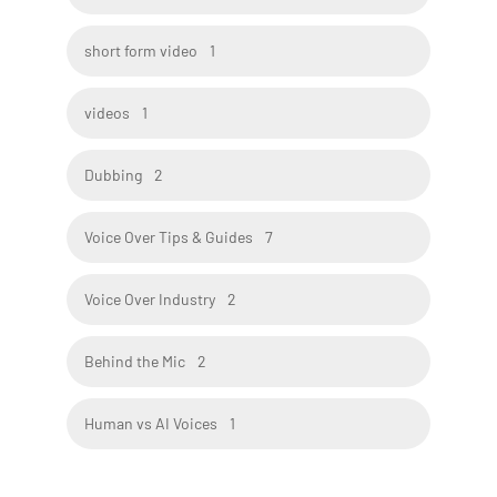
short form video
1
videos
1
Dubbing
2
Voice Over Tips & Guides
7
Voice Over Industry
2
Behind the Mic
2
Human vs AI Voices
1