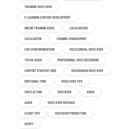
TRAINING VOICE OVER
E-LEARNING CONTENT DEVELOPMENT
ONLINE TRAINING AUDIO
LOCALISATION
LOCALISATON
CHANNEL-MANAGEMENT
LIVE-SYNCHRONISATION
MULTILINGUAL VOICE OVER
TIKTAK AUDIO
PROFESSIONAL VOICE RECORDING
CONTENT STRATEGY 2025
MACEDONIAN VOICE OVER
EMOTIONAL TONE
VOICE OVER TIPS
VOICE ACTING
VOICEOVER
AUDIO
AUDIO
VOICE OVER MISTAKES
CLIENT TIPS
VOICEOVER PRODUCTION
SCRIPT