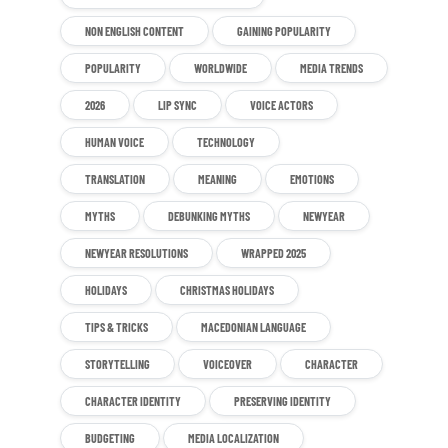
NON ENGLISH CONTENT
GAINING POPULARITY
POPULARITY
WORLDWIDE
MEDIA TRENDS
2026
LIP SYNC
VOICE ACTORS
HUMAN VOICE
TECHNOLOGY
TRANSLATION
MEANING
EMOTIONS
MYTHS
DEBUNKING MYTHS
NEWYEAR
NEWYEAR RESOLUTIONS
WRAPPED 2025
HOLIDAYS
CHRISTMAS HOLIDAYS
TIPS & TRICKS
MACEDONIAN LANGUAGE
STORYTELLING
VOICEOVER
CHARACTER
CHARACTER IDENTITY
PRESERVING IDENTITY
BUDGETING
MEDIA LOCALIZATION