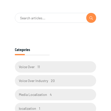
Categories
Voice Over
11
Voice Over Industry
20
Media Localization
4
localization
1