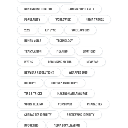
NON ENGLISH CONTENT
GAINING POPULARITY
POPULARITY
WORLDWIDE
MEDIA TRENDS
2026
LIP SYNC
VOICE ACTORS
HUMAN VOICE
TECHNOLOGY
TRANSLATION
MEANING
EMOTIONS
MYTHS
DEBUNKING MYTHS
NEWYEAR
NEWYEAR RESOLUTIONS
WRAPPED 2025
HOLIDAYS
CHRISTMAS HOLIDAYS
TIPS & TRICKS
MACEDONIAN LANGUAGE
STORYTELLING
VOICEOVER
CHARACTER
CHARACTER IDENTITY
PRESERVING IDENTITY
BUDGETING
MEDIA LOCALIZATION