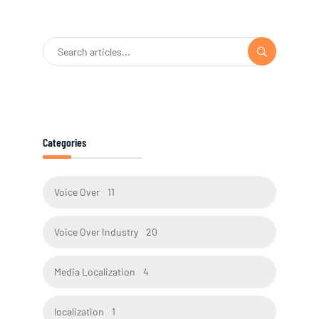
Categories
Voice Over
11
Voice Over Industry
20
Media Localization
4
localization
1