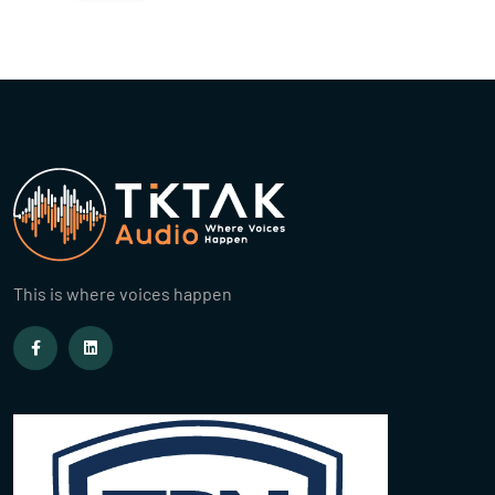
This is where voices happen