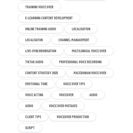
TRAINING VOICE OVER
E-LEARNING CONTENT DEVELOPMENT
ONLINE TRAINING AUDIO
LOCALISATION
LOCALISATON
CHANNEL-MANAGEMENT
LIVE-SYNCHRONISATION
MULTILINGUAL VOICE OVER
TIKTAK AUDIO
PROFESSIONAL VOICE RECORDING
CONTENT STRATEGY 2025
MACEDONIAN VOICE OVER
EMOTIONAL TONE
VOICE OVER TIPS
VOICE ACTING
VOICEOVER
AUDIO
AUDIO
VOICE OVER MISTAKES
CLIENT TIPS
VOICEOVER PRODUCTION
SCRIPT