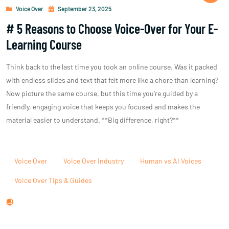
Voice Over
September 23, 2025
# 5 Reasons to Choose Voice-Over for Your E-
Learning Course
Think back to the last time you took an online course. Was it packed
with endless slides and text that felt more like a chore than learning?
Now picture the same course, but this time you’re guided by a
friendly, engaging voice that keeps you focused and makes the
material easier to understand. **Big difference, right?**
Voice Over
Voice Over Industry
Human vs AI Voices
Voice Over Tips & Guides