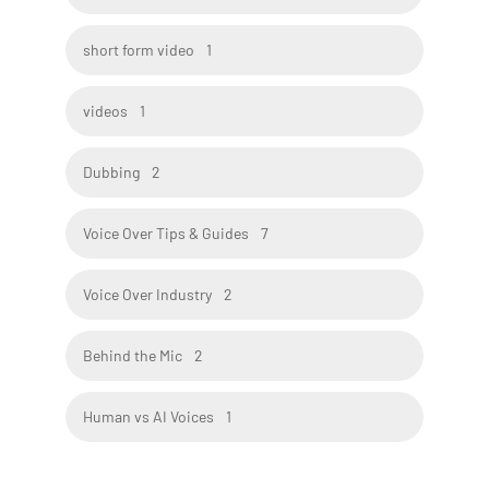
short form video
1
videos
1
Dubbing
2
Voice Over Tips & Guides
7
Voice Over Industry
2
Behind the Mic
2
Human vs AI Voices
1