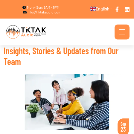
Mon - Sun: 9AM - 5PM
English
info@tiktakaudio.com
Insights, Stories & Updates from Our
Team
Sep
23