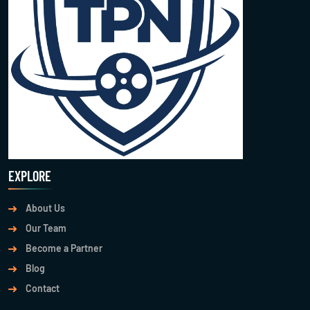
EXPLORE
About Us
Our Team
Become a Partner
Blog
Contact