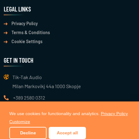
LEGAL LINKS
Privacy Policy
Terms & Conditions
Cookie Settings
GET IN TOUCH
Tik-Tak Audio
Milan Markovikj 44a 1000 Skopje
+389 2580 0312
info@tiktakaudio.com
We use cookies for functionality and analytics.
Privacy Policy
Customize
© 2026
TIK TAK AUDIO
. All Rights Reserved. Made with 🧡 by
Decline
Accept all