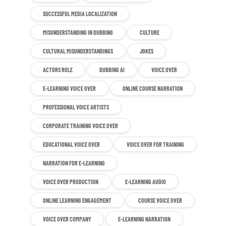
SUCCESSFUL MEDIA LOCALIZATION
MISUNDERSTANDING IN DUBBING
CULTURE
CULTURAL MISUNDERSTANDINGS
JOKES
ACTORS ROLE
DUBBING AI
VOICE OVER
E-LEARNING VOICE OVER
ONLINE COURSE NARRATION
PROFESSIONAL VOICE ARTISTS
CORPORATE TRAINING VOICE OVER
EDUCATIONAL VOICE OVER
VOICE OVER FOR TRAINING
NARRATION FOR E-LEARNING
VOICE OVER PRODUCTION
E-LEARNING AUDIO
ONLINE LEARNING ENGAGEMENT
COURSE VOICE OVER
VOICE OVER COMPANY
E-LEARNING NARRATION