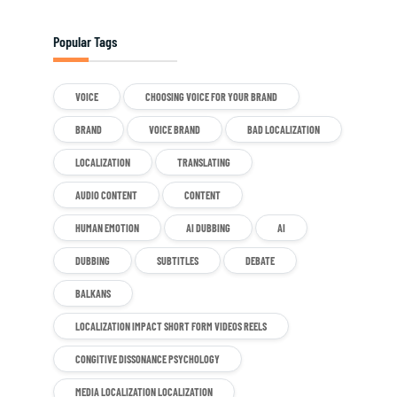
Popular Tags
VOICE
CHOOSING VOICE FOR YOUR BRAND
BRAND
VOICE BRAND
BAD LOCALIZATION
LOCALIZATION
TRANSLATING
AUDIO CONTENT
CONTENT
HUMAN EMOTION
AI DUBBING
AI
DUBBING
SUBTITLES
DEBATE
BALKANS
LOCALIZATION IMPACT SHORT FORM VIDEOS REELS
CONGITIVE DISSONANCE PSYCHOLOGY
MEDIA LOCALIZATION LOCALIZATION