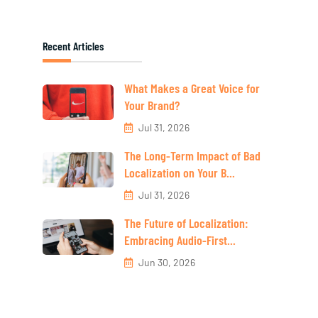
Recent Articles
What Makes a Great Voice for
Your Brand?
Jul 31, 2026
The Long-Term Impact of Bad
Localization on Your B...
Jul 31, 2026
The Future of Localization:
Embracing Audio-First...
Jun 30, 2026