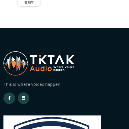
SCRIPT
This is where voices happen