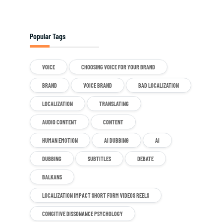
Popular Tags
VOICE
CHOOSING VOICE FOR YOUR BRAND
BRAND
VOICE BRAND
BAD LOCALIZATION
LOCALIZATION
TRANSLATING
AUDIO CONTENT
CONTENT
HUMAN EMOTION
AI DUBBING
AI
DUBBING
SUBTITLES
DEBATE
BALKANS
LOCALIZATION IMPACT SHORT FORM VIDEOS REELS
CONGITIVE DISSONANCE PSYCHOLOGY