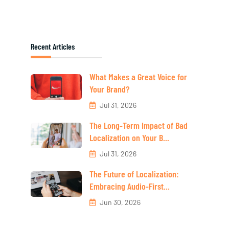
Recent Articles
What Makes a Great Voice for
Your Brand?
Jul 31, 2026
The Long-Term Impact of Bad
Localization on Your B...
Jul 31, 2026
The Future of Localization:
Embracing Audio-First...
Jun 30, 2026