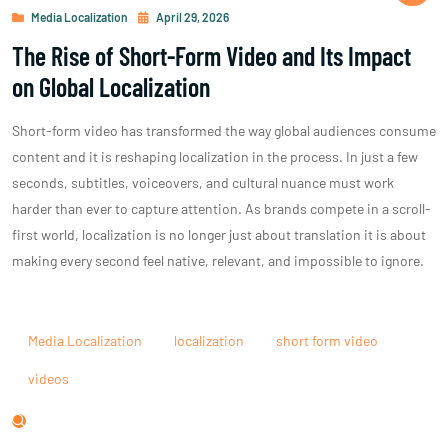
Media Localization
April 29, 2026
The Rise of Short-Form Video and Its Impact
on Global Localization
Short-form video has transformed the way global audiences consume
content and it is reshaping localization in the process. In just a few
seconds, subtitles, voiceovers, and cultural nuance must work
harder than ever to capture attention. As brands compete in a scroll-
first world, localization is no longer just about translation it is about
making every second feel native, relevant, and impossible to ignore.
Media Localization
localization
short form video
videos