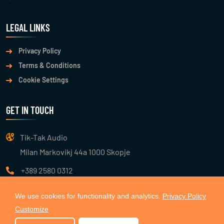
LEGAL LINKS
Privacy Policy
Terms & Conditions
Cookie Settings
GET IN TOUCH
Tik-Tak Audio
Milan Markovikj 44a 1000 Skopje
+389 2580 0312
info@tiktakaudio.com
We use cookies for functionality and analytics.
Privacy Policy
Customize