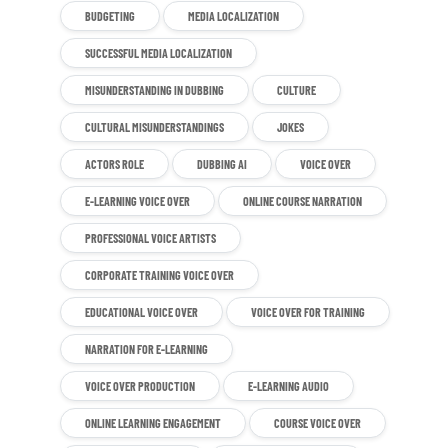
BUDGETING
MEDIA LOCALIZATION
SUCCESSFUL MEDIA LOCALIZATION
MISUNDERSTANDING IN DUBBING
CULTURE
CULTURAL MISUNDERSTANDINGS
JOKES
ACTORS ROLE
DUBBING AI
VOICE OVER
E-LEARNING VOICE OVER
ONLINE COURSE NARRATION
PROFESSIONAL VOICE ARTISTS
CORPORATE TRAINING VOICE OVER
EDUCATIONAL VOICE OVER
VOICE OVER FOR TRAINING
NARRATION FOR E-LEARNING
VOICE OVER PRODUCTION
E-LEARNING AUDIO
ONLINE LEARNING ENGAGEMENT
COURSE VOICE OVER