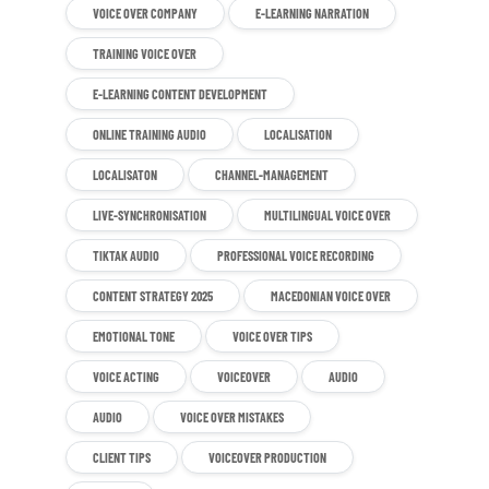
VOICE OVER COMPANY
E-LEARNING NARRATION
TRAINING VOICE OVER
E-LEARNING CONTENT DEVELOPMENT
ONLINE TRAINING AUDIO
LOCALISATION
LOCALISATON
CHANNEL-MANAGEMENT
LIVE-SYNCHRONISATION
MULTILINGUAL VOICE OVER
TIKTAK AUDIO
PROFESSIONAL VOICE RECORDING
CONTENT STRATEGY 2025
MACEDONIAN VOICE OVER
EMOTIONAL TONE
VOICE OVER TIPS
VOICE ACTING
VOICEOVER
AUDIO
AUDIO
VOICE OVER MISTAKES
CLIENT TIPS
VOICEOVER PRODUCTION