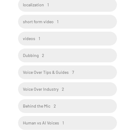
localization
1
short form video
1
videos
1
Dubbing
2
Voice Over Tips & Guides
7
Voice Over Industry
2
Behind the Mic
2
Human vs AI Voices
1