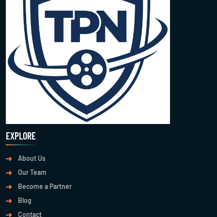
EXPLORE
About Us
Our Team
Become a Partner
Blog
Contact