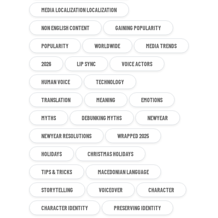
MEDIA LOCALIZATION LOCALIZATION
NON ENGLISH CONTENT
GAINING POPULARITY
POPULARITY
WORLDWIDE
MEDIA TRENDS
2026
LIP SYNC
VOICE ACTORS
HUMAN VOICE
TECHNOLOGY
TRANSLATION
MEANING
EMOTIONS
MYTHS
DEBUNKING MYTHS
NEWYEAR
NEWYEAR RESOLUTIONS
WRAPPED 2025
HOLIDAYS
CHRISTMAS HOLIDAYS
TIPS & TRICKS
MACEDONIAN LANGUAGE
STORYTELLING
VOICEOVER
CHARACTER
CHARACTER IDENTITY
PRESERVING IDENTITY