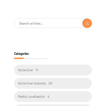
Categories
Voice Over
11
Voice Over Industry
20
Media Localization
4