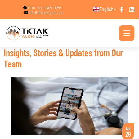
Mon - Sun: 9AM - 5PM
English
info@tiktakaudio.com
Insights, Stories & Updates from Our
Team
Apr
29