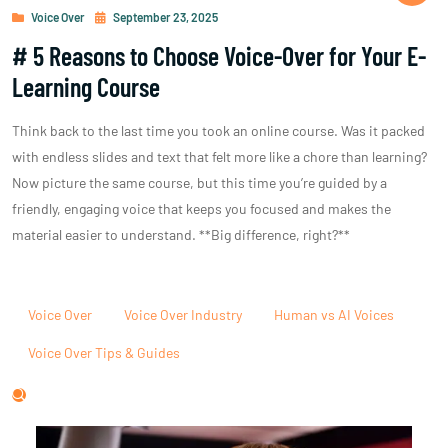
Voice Over
September 23, 2025
# 5 Reasons to Choose Voice-Over for Your E-
Learning Course
Think back to the last time you took an online course. Was it packed
with endless slides and text that felt more like a chore than learning?
Now picture the same course, but this time you’re guided by a
friendly, engaging voice that keeps you focused and makes the
material easier to understand. **Big difference, right?**
Voice Over
Voice Over Industry
Human vs AI Voices
Voice Over Tips & Guides