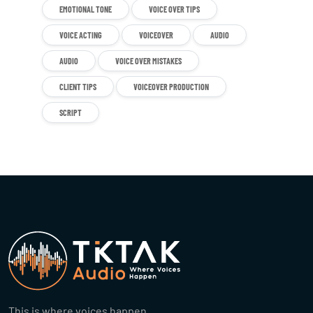
EMOTIONAL TONE
VOICE OVER TIPS
VOICE ACTING
VOICEOVER
AUDIO
AUDIO
VOICE OVER MISTAKES
CLIENT TIPS
VOICEOVER PRODUCTION
SCRIPT
This is where voices happen