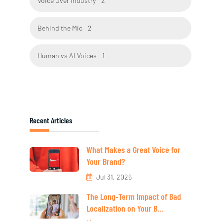
Voice Over Industry
2
Behind the Mic
2
Human vs AI Voices
1
Recent Articles
What Makes a Great Voice for
Your Brand?
Jul 31, 2026
The Long-Term Impact of Bad
Localization on Your B...