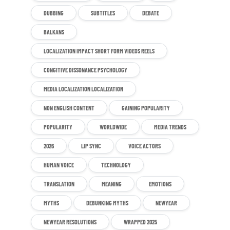
DUBBING
SUBTITLES
DEBATE
BALKANS
LOCALIZATION IMPACT SHORT FORM VIDEOS REELS
CONGITIVE DISSONANCE PSYCHOLOGY
MEDIA LOCALIZATION LOCALIZATION
NON ENGLISH CONTENT
GAINING POPULARITY
POPULARITY
WORLDWIDE
MEDIA TRENDS
2026
LIP SYNC
VOICE ACTORS
HUMAN VOICE
TECHNOLOGY
TRANSLATION
MEANING
EMOTIONS
MYTHS
DEBUNKING MYTHS
NEWYEAR
NEWYEAR RESOLUTIONS
WRAPPED 2025