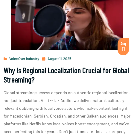
Aug
11
Voice Over Industry
August 11, 2025
Why Is Regional Localization Crucial for Global
Streaming?
Global streaming success depends on authentic regional localization,
not just translation. At Tik-Tak Audio, we deliver natural, culturally
relevant dubbing with local voice actors who make content feel right
for Macedonian, Serbian, Croatian, and other Balkan audiences. Major
platforms like Netflix know local voices boost engagement, and we’ve
been perfecting this for years. Don’t just translate—localize properly