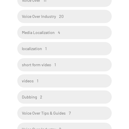
Voice Over
11
Voice Over Industry
20
Media Localization
4
localization
1
short form video
1
videos
1
Dubbing
2
Voice Over Tips & Guides
7