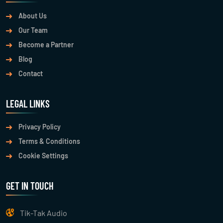
About Us
Our Team
Become a Partner
Blog
Contact
LEGAL LINKS
Privacy Policy
Terms & Conditions
Cookie Settings
GET IN TOUCH
Tik-Tak Audio