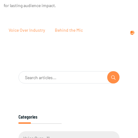
for lasting audience impact.
Voice Over Industry
Behind the Mic
Categories