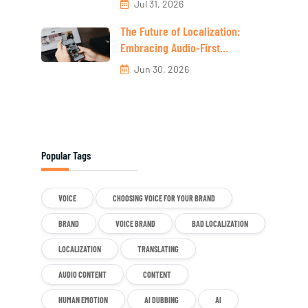
Jul 31, 2026
The Future of Localization:
Embracing Audio-First...
Jun 30, 2026
Popular Tags
VOICE
CHOOSING VOICE FOR YOUR BRAND
BRAND
VOICE BRAND
BAD LOCALIZATION
LOCALIZATION
TRANSLATING
AUDIO CONTENT
CONTENT
HUMAN EMOTION
AI DUBBING
AI