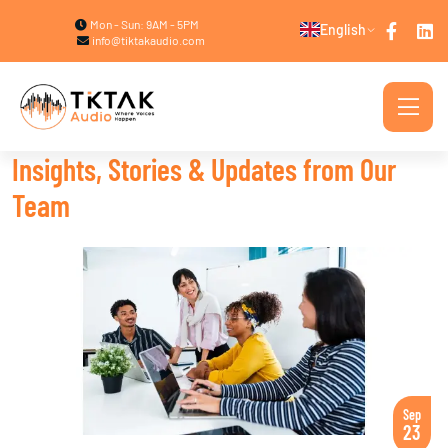
Mon - Sun: 9AM - 5PM
English
info@tiktakaudio.com
Insights, Stories & Updates from Our
Team
Sep
23