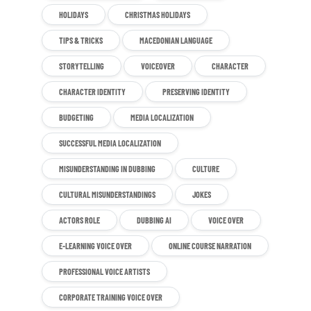
HOLIDAYS
CHRISTMAS HOLIDAYS
TIPS & TRICKS
MACEDONIAN LANGUAGE
STORYTELLING
VOICEOVER
CHARACTER
CHARACTER IDENTITY
PRESERVING IDENTITY
BUDGETING
MEDIA LOCALIZATION
SUCCESSFUL MEDIA LOCALIZATION
MISUNDERSTANDING IN DUBBING
CULTURE
CULTURAL MISUNDERSTANDINGS
JOKES
ACTORS ROLE
DUBBING AI
VOICE OVER
E-LEARNING VOICE OVER
ONLINE COURSE NARRATION
PROFESSIONAL VOICE ARTISTS
CORPORATE TRAINING VOICE OVER