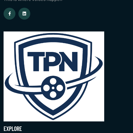
EXPLORE