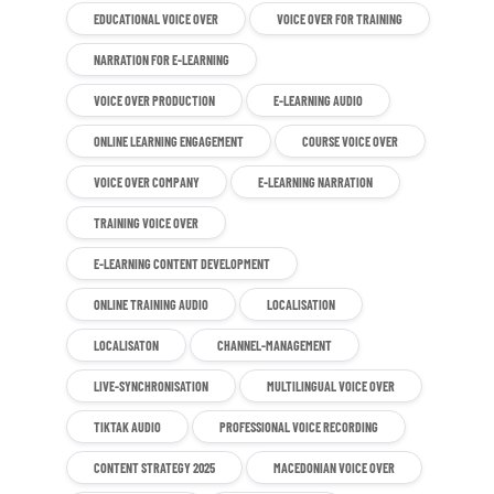
EDUCATIONAL VOICE OVER
VOICE OVER FOR TRAINING
NARRATION FOR E-LEARNING
VOICE OVER PRODUCTION
E-LEARNING AUDIO
ONLINE LEARNING ENGAGEMENT
COURSE VOICE OVER
VOICE OVER COMPANY
E-LEARNING NARRATION
TRAINING VOICE OVER
E-LEARNING CONTENT DEVELOPMENT
ONLINE TRAINING AUDIO
LOCALISATION
LOCALISATON
CHANNEL-MANAGEMENT
LIVE-SYNCHRONISATION
MULTILINGUAL VOICE OVER
TIKTAK AUDIO
PROFESSIONAL VOICE RECORDING
CONTENT STRATEGY 2025
MACEDONIAN VOICE OVER