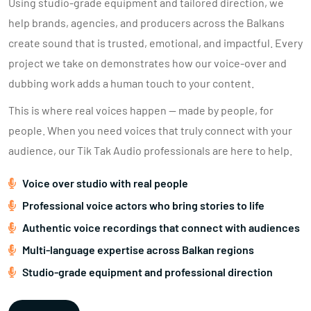
Using studio-grade equipment and tailored direction, we
help brands, agencies, and producers across the Balkans
create sound that is trusted, emotional, and impactful. Every
project we take on demonstrates how our voice-over and
dubbing work adds a human touch to your content.
This is where real voices happen — made by people, for
people. When you need voices that truly connect with your
audience, our Tik Tak Audio professionals are here to help.
Voice over studio with real people
Professional voice actors who bring stories to life
Authentic voice recordings that connect with audiences
Multi-language expertise across Balkan regions
Studio-grade equipment and professional direction