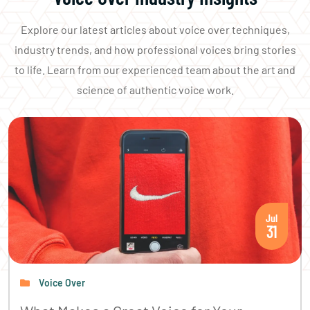
Explore our latest articles about voice over techniques,
industry trends, and how professional voices bring stories
to life. Learn from our experienced team about the art and
science of authentic voice work.
Jul
31
Voice Over