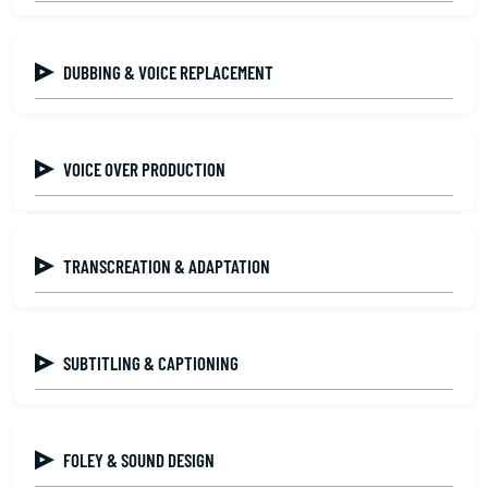
DUBBING & VOICE REPLACEMENT
VOICE OVER PRODUCTION
TRANSCREATION & ADAPTATION
SUBTITLING & CAPTIONING
FOLEY & SOUND DESIGN