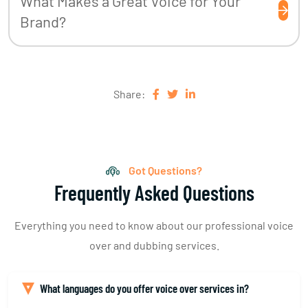
What Makes a Great Voice for Your
Brand?
Share:
Got Questions?
Frequently Asked Questions
Everything you need to know about our professional voice
over and dubbing services.
What languages do you offer voice over services in?