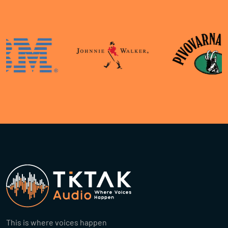
This is where voices happen