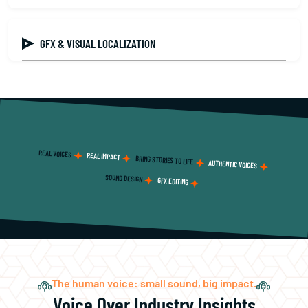
GFX & VISUAL LOCALIZATION
REAL VOICES
REAL IMPACT
BRING STORIES TO LIFE
AUTHENTIC VOICES
SOUND DESIGN
GFX EDITING
The human voice: small sound, big impact.
Voice Over Industry Insights