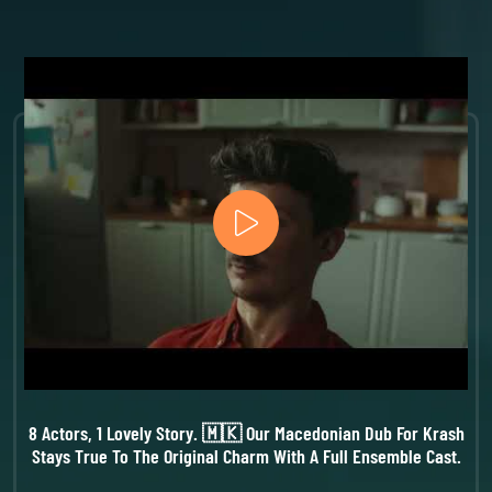
8 Actors, 1 Lovely Story. 🇲🇰 Our Macedonian Dub For Krash
Stays True To The Original Charm With A Full Ensemble Cast.