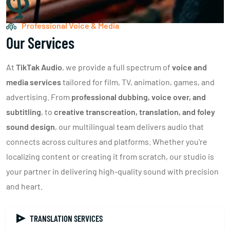
Professional Voice & Media
Our Services
At
TikTak Audio
, we provide a full spectrum of
voice and
media services
tailored for film, TV, animation, games, and
advertising. From
professional dubbing, voice over, and
subtitling
, to
creative transcreation, translation, and foley
sound design
, our multilingual team delivers audio that
connects across cultures and platforms. Whether you're
localizing content or creating it from scratch, our studio is
your partner in delivering high-quality sound with precision
and heart.
TRANSLATION SERVICES