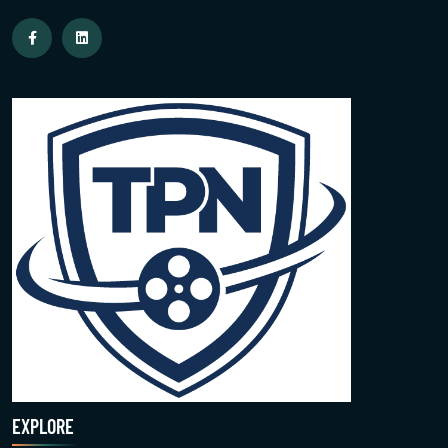
EXPLORE