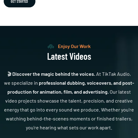
GET STARTED
Enjoy Our Work
Latest Videos
🎬
Discover the magic behind the voices.
At TikTak Audio,
we specialize in
professional dubbing, voiceovers, and post-
production for animation, film, and advertising.
Our latest
video projects showcase the talent, precision, and creative
energy that go into every sound we produce. Whether you're
watching behind-the-scenes moments or finished trailers,
you're hearing what sets our work apart.