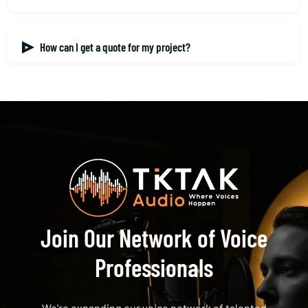
How can I get a quote for my project?
Join Our Network of Voice
Professionals
We're expanding our voice network of talented