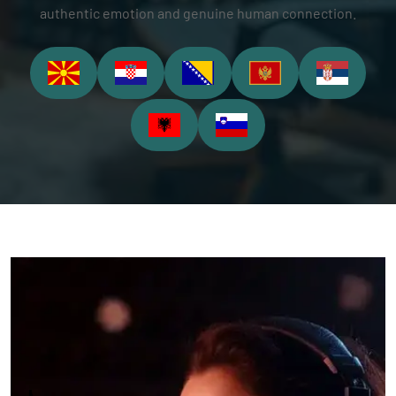
authentic emotion and genuine human connection.