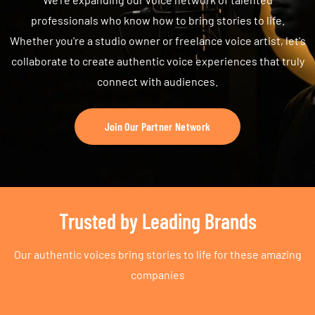
professionals who know how to bring stories to life.
Whether you're a studio owner or freelance voice artist, let's
collaborate to create authentic voice experiences that truly
connect with audiences.
Join Our Partner Network
Trusted by Leading Brands
Our authentic voices bring stories to life for these amazing
companies