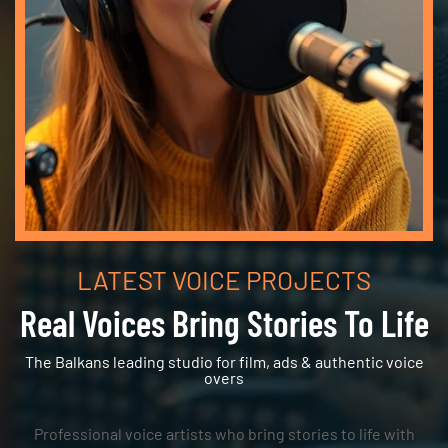
LATEST VOICE PROJECTS
Real Voices Bring Stories To Life
The Balkans leading studio for film, ads & authentic voice
overs
Professional voice artists who bring stories to life with