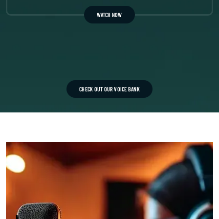
WATCH NOW
CHECK OUT OUR VOICE BANK