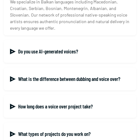
We specialize in Balkan languages including Macedonian,
Croatian, Serbian, Bosnian, Montenegrin, Albanian, and
Slovenian. Our network of professional native-speaking voice
artists ensures authentic pronunciation and natural delivery in
every language we offer.
Do you use AI-generated voices?
What is the difference between dubbing and voice over?
How long does a voice over project take?
What types of projects do you work on?