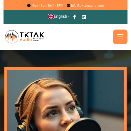
Mon - Sun: 9AM - 5PM
info@tiktakaudio.com
English