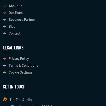
About Us
Our Team
Become a Partner
Blog
Contact
LEGAL LINKS
Privacy Policy
Terms & Conditions
Cookie Settings
GET IN TOUCH
Tik-Tak Audio