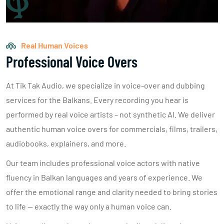
Real Human Voices
Professional Voice Overs
At Tik Tak Audio, we specialize in voice-over and dubbing
services for the Balkans. Every recording you hear is
performed by real voice artists – not synthetic AI. We deliver
authentic human voice overs for commercials, films, trailers,
audiobooks, explainers, and more.
Our team includes professional voice actors with native
fluency in Balkan languages and years of experience. We
offer the emotional range and clarity needed to bring stories
to life — exactly the way only a human voice can.