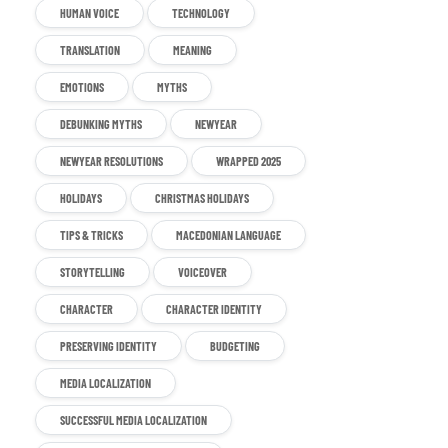
HUMAN VOICE
TECHNOLOGY
TRANSLATION
MEANING
EMOTIONS
MYTHS
DEBUNKING MYTHS
NEWYEAR
NEWYEAR RESOLUTIONS
WRAPPED 2025
HOLIDAYS
CHRISTMAS HOLIDAYS
TIPS & TRICKS
MACEDONIAN LANGUAGE
STORYTELLING
VOICEOVER
CHARACTER
CHARACTER IDENTITY
PRESERVING IDENTITY
BUDGETING
MEDIA LOCALIZATION
SUCCESSFUL MEDIA LOCALIZATION