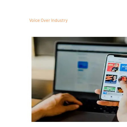
Voice Over Industry