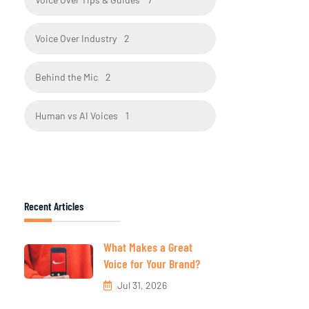
Voice Over Industry
2
Behind the Mic
2
Human vs AI Voices
1
Recent Articles
What Makes a Great
Voice for Your Brand?
Jul 31, 2026