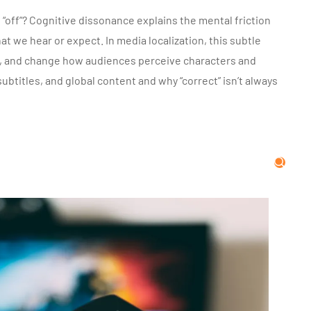
 “off”? Cognitive dissonance explains the mental friction
we hear or expect. In media localization, this subtle
t, and change how audiences perceive characters and
btitles, and global content and why “correct” isn’t always