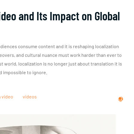
deo and Its Impact on Global
diences consume content and it is reshaping localization
iceovers, and cultural nuance must work harder than ever to
 world, localization is no longer just about translation it is
d impossible to ignore.
m video
videos