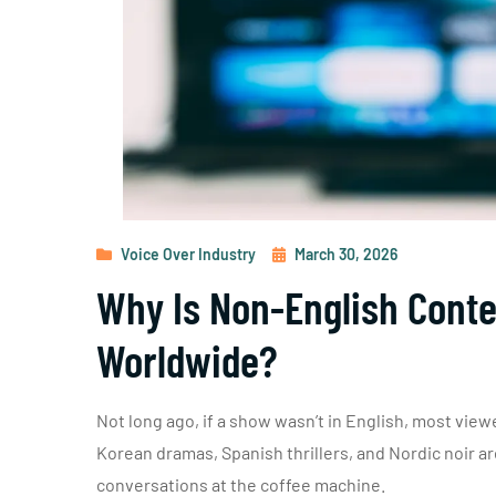
Voice Over Industry
March 30, 2026
Why Is Non-English Conte
Worldwide?
Not long ago, if a show wasn’t in English, most viewe
Korean dramas, Spanish thrillers, and Nordic noir 
conversations at the coffee machine.