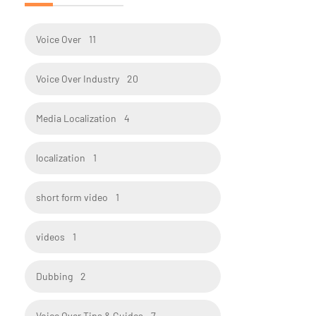
Voice Over
11
Voice Over Industry
20
Media Localization
4
localization
1
short form video
1
videos
1
Dubbing
2
Voice Over Tips & Guides
7