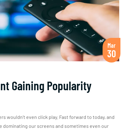
Mar
30
nt Gaining Popularity
rs wouldn’t even click play. Fast forward to today, and
are dominating our screens and sometimes even our