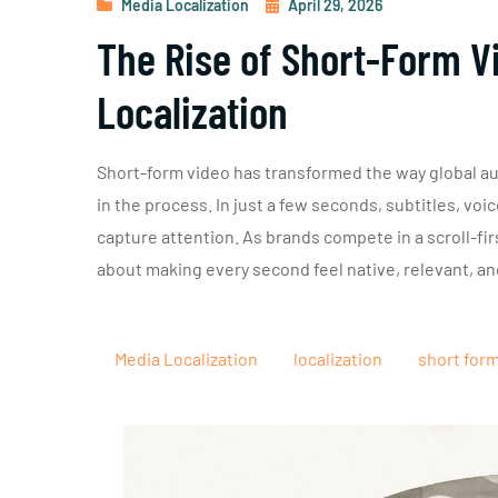
Media Localization
April 29, 2026
The Rise of Short-Form Vi
Localization
Short-form video has transformed the way global au
in the process. In just a few seconds, subtitles, vo
capture attention. As brands compete in a scroll-first
about making every second feel native, relevant, an
Media Localization
localization
short for