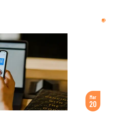
Mar
20