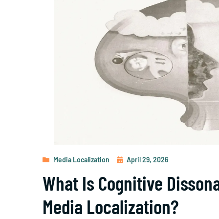
Media Localization
April 29, 2026
What Is Cognitive Disson
Media Localization?