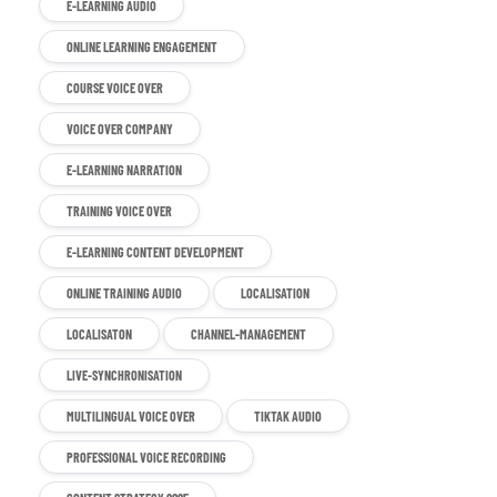
E-LEARNING AUDIO
ONLINE LEARNING ENGAGEMENT
COURSE VOICE OVER
VOICE OVER COMPANY
E-LEARNING NARRATION
TRAINING VOICE OVER
E-LEARNING CONTENT DEVELOPMENT
ONLINE TRAINING AUDIO
LOCALISATION
LOCALISATON
CHANNEL-MANAGEMENT
LIVE-SYNCHRONISATION
MULTILINGUAL VOICE OVER
TIKTAK AUDIO
PROFESSIONAL VOICE RECORDING