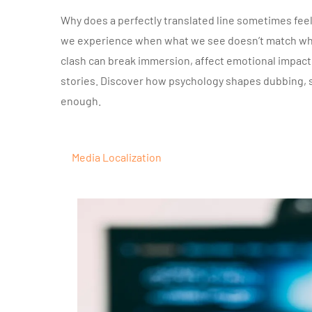
Why does a perfectly translated line sometimes feel
we experience when what we see doesn’t match what 
clash can break immersion, affect emotional impac
stories. Discover how psychology shapes dubbing, su
enough.
Media Localization