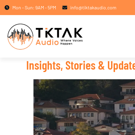
Mon - Sun: 9AM - 5PM
info@tiktakaudio.com
Insights, Stories & Upda