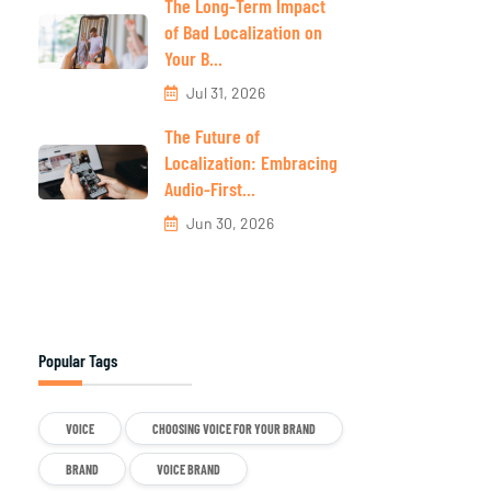
The Long-Term Impact
of Bad Localization on
Your B...
Jul 31, 2026
The Future of
Localization: Embracing
Audio-First...
Jun 30, 2026
Popular Tags
VOICE
CHOOSING VOICE FOR YOUR BRAND
BRAND
VOICE BRAND