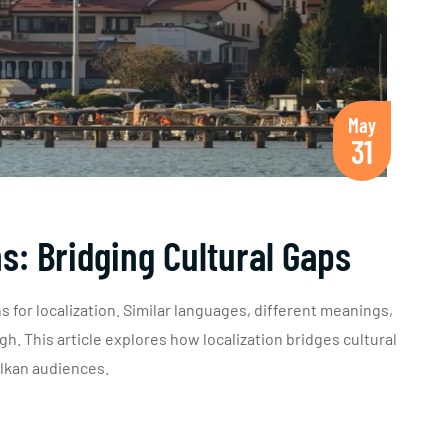
May
31
ns: Bridging Cultural Gaps
 for localization. Similar languages, different meanings,
h. This article explores how localization bridges cultural
alkan audiences.