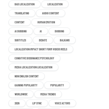
BAD LOCALIZATION
LOCALIZATION
TRANSLATING
AUDIO CONTENT
CONTENT
HUMAN EMOTION
AI DUBBING
AI
DUBBING
SUBTITLES
DEBATE
BALKANS
LOCALIZATION IMPACT SHORT FORM VIDEOS REELS
CONGITIVE DISSONANCE PSYCHOLOGY
MEDIA LOCALIZATION LOCALIZATION
NON ENGLISH CONTENT
GAINING POPULARITY
POPULARITY
WORLDWIDE
MEDIA TRENDS
2026
LIP SYNC
VOICE ACTORS