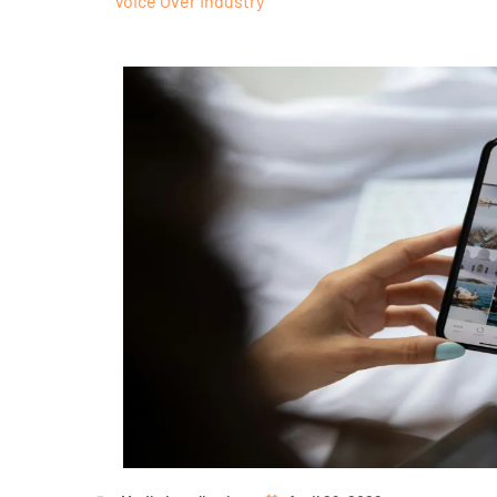
Voice Over Industry