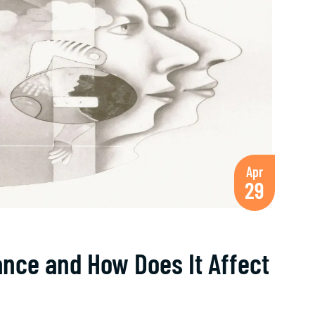
Apr
29
ance and How Does It Affect