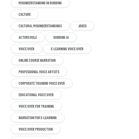
MISUNDERSTANDING IN DUBBING
CULTURE
CULTURAL MISUNDERSTANDINGS
JOKES
ACTORS ROLE
DUBBING AI
VOICE OVER
E-LEARNING VOICE OVER
ONLINE COURSE NARRATION
PROFESSIONAL VOICE ARTISTS
CORPORATE TRAINING VOICE OVER
EDUCATIONAL VOICE OVER
VOICE OVER FOR TRAINING
NARRATION FOR E-LEARNING
VOICE OVER PRODUCTION