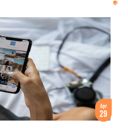
Apr
29