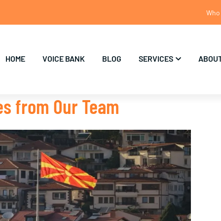
Who 
HOME
VOICE BANK
BLOG
SERVICES
ABOUT
tes from Our Team