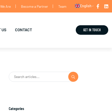
English
We Are
Become a Partner
Team
 US
CONTACT
GET IN TOUCH
Categories