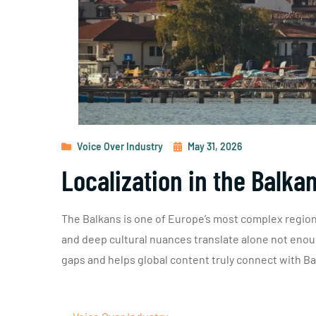
Voice Over Industry
May 31, 2026
Localization in the Balka
The Balkans is one of Europe’s most complex regions
and deep cultural nuances translate alone not enoug
gaps and helps global content truly connect with B