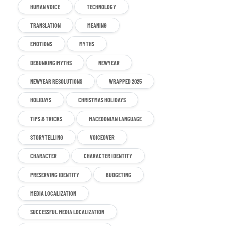
HUMAN VOICE
TECHNOLOGY
TRANSLATION
MEANING
EMOTIONS
MYTHS
DEBUNKING MYTHS
NEWYEAR
NEWYEAR RESOLUTIONS
WRAPPED 2025
HOLIDAYS
CHRISTMAS HOLIDAYS
TIPS & TRICKS
MACEDONIAN LANGUAGE
STORYTELLING
VOICEOVER
CHARACTER
CHARACTER IDENTITY
PRESERVING IDENTITY
BUDGETING
MEDIA LOCALIZATION
SUCCESSFUL MEDIA LOCALIZATION