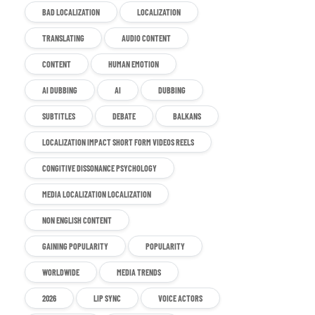
BAD LOCALIZATION
LOCALIZATION
TRANSLATING
AUDIO CONTENT
CONTENT
HUMAN EMOTION
AI DUBBING
AI
DUBBING
SUBTITLES
DEBATE
BALKANS
LOCALIZATION IMPACT SHORT FORM VIDEOS REELS
CONGITIVE DISSONANCE PSYCHOLOGY
MEDIA LOCALIZATION LOCALIZATION
NON ENGLISH CONTENT
GAINING POPULARITY
POPULARITY
WORLDWIDE
MEDIA TRENDS
2026
LIP SYNC
VOICE ACTORS