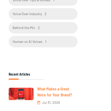
Voice Over Industry
2
Behind the Mic
2
Human vs AI Voices
1
Recent Articles
What Makes a Great
Voice for Your Brand?
Jul 31, 2026