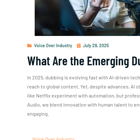
Voice Over Industry
July 29, 2025
What Are the Emerging D
In 2025, dubbing is evolving fast with AI-driven tec
reach to global content. Yet, despite advances, AI s
like Netflix experiment with automation, but profess
Audio, we blend innovation with human talent to ens
engaging.
Voice Over Industry