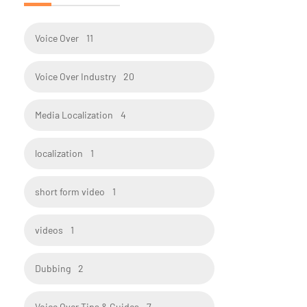
Voice Over
11
Voice Over Industry
20
Media Localization
4
localization
1
short form video
1
videos
1
Dubbing
2
Voice Over Tips & Guides
7