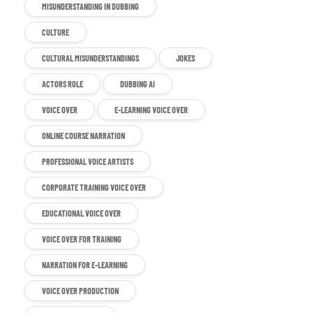
MISUNDERSTANDING IN DUBBING
CULTURE
CULTURAL MISUNDERSTANDINGS
JOKES
ACTORS ROLE
DUBBING AI
VOICE OVER
E-LEARNING VOICE OVER
ONLINE COURSE NARRATION
PROFESSIONAL VOICE ARTISTS
CORPORATE TRAINING VOICE OVER
EDUCATIONAL VOICE OVER
VOICE OVER FOR TRAINING
NARRATION FOR E-LEARNING
VOICE OVER PRODUCTION