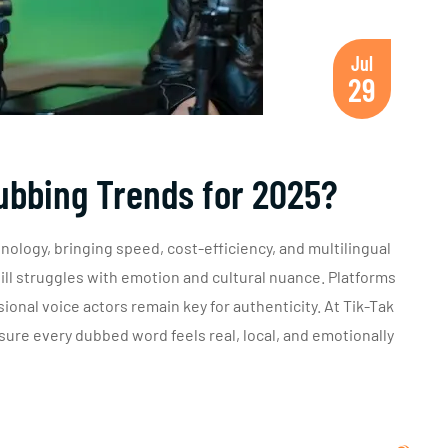
Jul
29
ubbing Trends for 2025?
hnology, bringing speed, cost-efficiency, and multilingual
till struggles with emotion and cultural nuance. Platforms
ional voice actors remain key for authenticity. At Tik-Tak
ure every dubbed word feels real, local, and emotionally