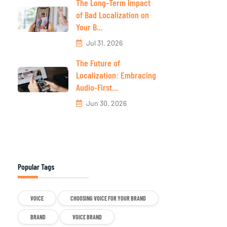
The Long-Term Impact
of Bad Localization on
Your B...
Jul 31, 2026
The Future of
Localization: Embracing
Audio-First...
Jun 30, 2026
Popular Tags
VOICE
CHOOSING VOICE FOR YOUR BRAND
BRAND
VOICE BRAND