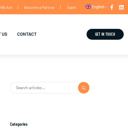
English
We Are
Become a Partner
Team
 US
CONTACT
GET IN TOUCH
Categories