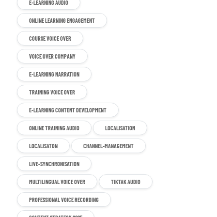
E-LEARNING AUDIO
ONLINE LEARNING ENGAGEMENT
COURSE VOICE OVER
VOICE OVER COMPANY
E-LEARNING NARRATION
TRAINING VOICE OVER
E-LEARNING CONTENT DEVELOPMENT
ONLINE TRAINING AUDIO
LOCALISATION
LOCALISATON
CHANNEL-MANAGEMENT
LIVE-SYNCHRONISATION
MULTILINGUAL VOICE OVER
TIKTAK AUDIO
PROFESSIONAL VOICE RECORDING