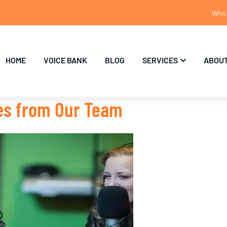
Who 
HOME
VOICE BANK
BLOG
SERVICES
ABOUT
tes from Our Team