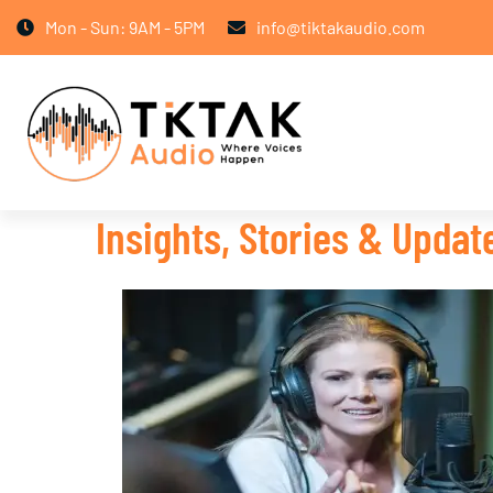
Mon - Sun: 9AM - 5PM
info@tiktakaudio.com
Insights, Stories & Upda