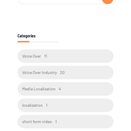
Categories
Voice Over
11
Voice Over Industry
20
Media Localization
4
localization
1
short form video
1