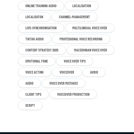
ONLINE TRAINING AUDIO
LOCALISATION
LOCALISATON
CHANNEL-MANAGEMENT
LIVE-SYNCHRONISATION
MULTILINGUAL VOICE OVER
TIKTAK AUDIO
PROFESSIONAL VOICE RECORDING
CONTENT STRATEGY 2025
MACEDONIAN VOICE OVER
EMOTIONAL TONE
VOICE OVER TIPS
VOICE ACTING
VOICEOVER
AUDIO
AUDIO
VOICE OVER MISTAKES
CLIENT TIPS
VOICEOVER PRODUCTION
SCRIPT