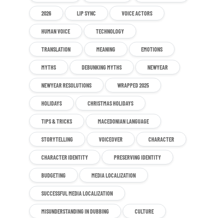
2026
LIP SYNC
VOICE ACTORS
HUMAN VOICE
TECHNOLOGY
TRANSLATION
MEANING
EMOTIONS
MYTHS
DEBUNKING MYTHS
NEWYEAR
NEWYEAR RESOLUTIONS
WRAPPED 2025
HOLIDAYS
CHRISTMAS HOLIDAYS
TIPS & TRICKS
MACEDONIAN LANGUAGE
STORYTELLING
VOICEOVER
CHARACTER
CHARACTER IDENTITY
PRESERVING IDENTITY
BUDGETING
MEDIA LOCALIZATION
SUCCESSFUL MEDIA LOCALIZATION
MISUNDERSTANDING IN DUBBING
CULTURE