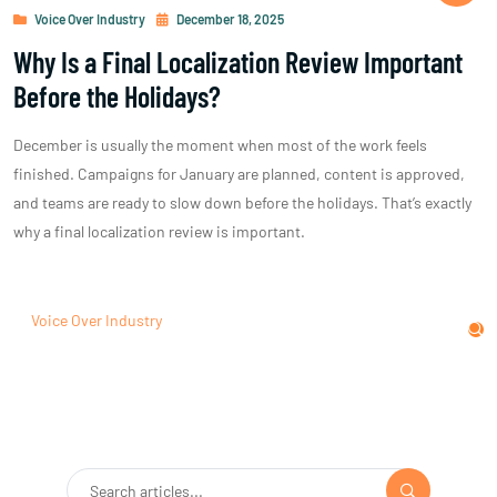
Voice Over Industry
December 18, 2025
Why Is a Final Localization Review Important
Before the Holidays?
December is usually the moment when most of the work feels
finished. Campaigns for January are planned, content is approved,
and teams are ready to slow down before the holidays. That’s exactly
why a final localization review is important.
Voice Over Industry