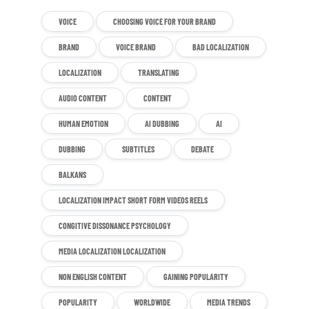
VOICE
CHOOSING VOICE FOR YOUR BRAND
BRAND
VOICE BRAND
BAD LOCALIZATION
LOCALIZATION
TRANSLATING
AUDIO CONTENT
CONTENT
HUMAN EMOTION
AI DUBBING
AI
DUBBING
SUBTITLES
DEBATE
BALKANS
LOCALIZATION IMPACT SHORT FORM VIDEOS REELS
CONGITIVE DISSONANCE PSYCHOLOGY
MEDIA LOCALIZATION LOCALIZATION
NON ENGLISH CONTENT
GAINING POPULARITY
POPULARITY
WORLDWIDE
MEDIA TRENDS