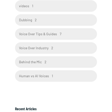
videos
1
Dubbing
2
Voice Over Tips & Guides
7
Voice Over Industry
2
Behind the Mic
2
Human vs AI Voices
1
Recent Articles