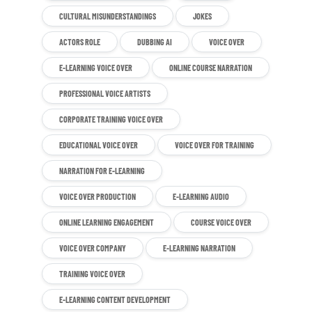
CULTURAL MISUNDERSTANDINGS
JOKES
ACTORS ROLE
DUBBING AI
VOICE OVER
E-LEARNING VOICE OVER
ONLINE COURSE NARRATION
PROFESSIONAL VOICE ARTISTS
CORPORATE TRAINING VOICE OVER
EDUCATIONAL VOICE OVER
VOICE OVER FOR TRAINING
NARRATION FOR E-LEARNING
VOICE OVER PRODUCTION
E-LEARNING AUDIO
ONLINE LEARNING ENGAGEMENT
COURSE VOICE OVER
VOICE OVER COMPANY
E-LEARNING NARRATION
TRAINING VOICE OVER
E-LEARNING CONTENT DEVELOPMENT