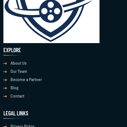
EXPLORE
About Us
Our Team
Become a Partner
Blog
Contact
LEGAL LINKS
Privacy Policy