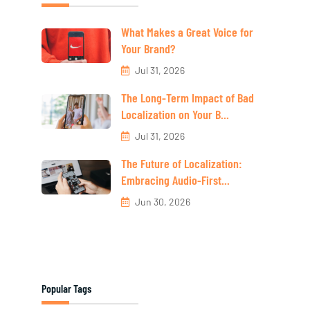
What Makes a Great Voice for
Your Brand?
Jul 31, 2026
The Long-Term Impact of Bad
Localization on Your B...
Jul 31, 2026
The Future of Localization:
Embracing Audio-First...
Jun 30, 2026
Popular Tags