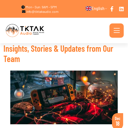
Mon - Sun: 9AM - 5PM
English
info@tiktakaudio.com
Insights, Stories & Updates from Our
Team
Dec
18