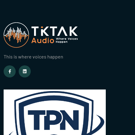
This is where voices happen