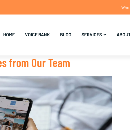
Who 
HOME
VOICE BANK
BLOG
SERVICES
ABOUT
tes from Our Team