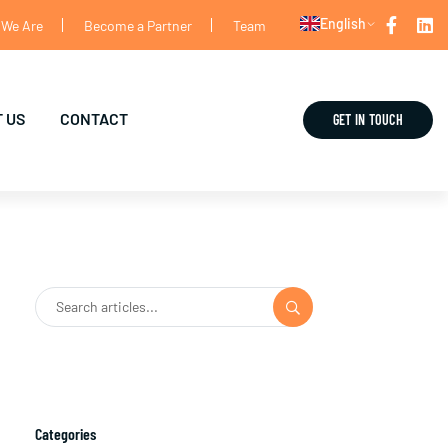
English
We Are
Become a Partner
Team
 US
CONTACT
GET IN TOUCH
Categories