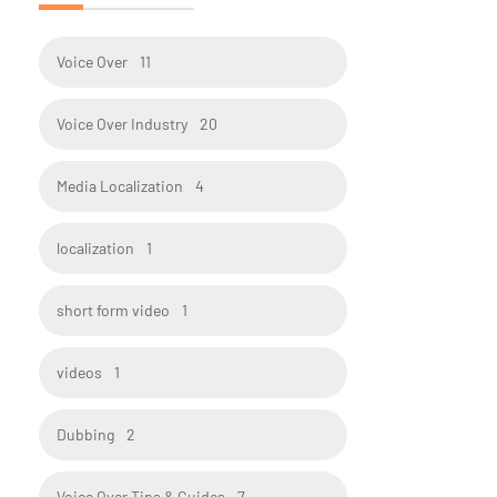
Voice Over
11
Voice Over Industry
20
Media Localization
4
localization
1
short form video
1
videos
1
Dubbing
2
Voice Over Tips & Guides
7