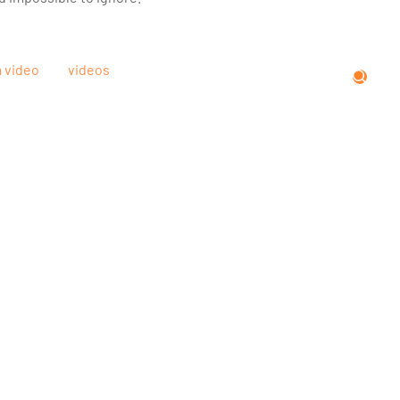
m video
videos