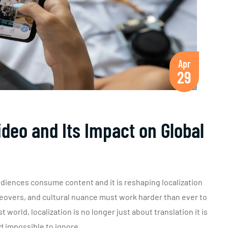
Apr
29
deo and Its Impact on Global
diences consume content and it is reshaping localization
iceovers, and cultural nuance must work harder than ever to
 world, localization is no longer just about translation it is
d impossible to ignore.