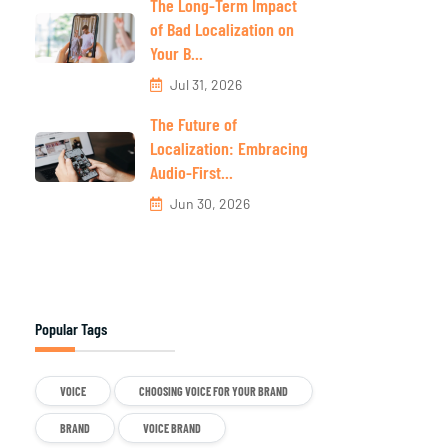
The Long-Term Impact
of Bad Localization on
Your B...
Jul 31, 2026
The Future of
Localization: Embracing
Audio-First...
Jun 30, 2026
Popular Tags
VOICE
CHOOSING VOICE FOR YOUR BRAND
BRAND
VOICE BRAND