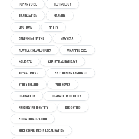
HUMAN VOICE
TECHNOLOGY
TRANSLATION
MEANING
EMOTIONS
MYTHS
DEBUNKING MYTHS
NEWYEAR
NEWYEAR RESOLUTIONS
WRAPPED 2025
HOLIDAYS
CHRISTMAS HOLIDAYS
TIPS & TRICKS
MACEDONIAN LANGUAGE
STORYTELLING
VOICEOVER
CHARACTER
CHARACTER IDENTITY
PRESERVING IDENTITY
BUDGETING
MEDIA LOCALIZATION
SUCCESSFUL MEDIA LOCALIZATION