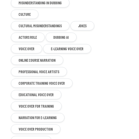
MISUNDERSTANDING IN DUBBING
CULTURE
CULTURAL MISUNDERSTANDINGS
JOKES
ACTORS ROLE
DUBBING AI
VOICE OVER
E-LEARNING VOICE OVER
ONLINE COURSE NARRATION
PROFESSIONAL VOICE ARTISTS
CORPORATE TRAINING VOICE OVER
EDUCATIONAL VOICE OVER
VOICE OVER FOR TRAINING
NARRATION FOR E-LEARNING
VOICE OVER PRODUCTION