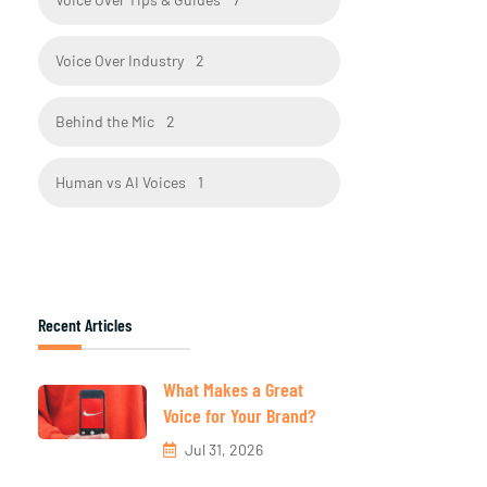
Voice Over Industry
2
Behind the Mic
2
Human vs AI Voices
1
Recent Articles
What Makes a Great
Voice for Your Brand?
Jul 31, 2026