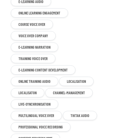
E-LEARNING AUDIO
ONLINE LEARNING ENGAGEMENT
COURSE VOICE OVER
VOICE OVER COMPANY
E-LEARNING NARRATION
TRAINING VOICE OVER
E-LEARNING CONTENT DEVELOPMENT
ONLINE TRAINING AUDIO
LOCALISATION
LOCALISATON
CHANNEL-MANAGEMENT
LIVE-SYNCHRONISATION
MULTILINGUAL VOICE OVER
TIKTAK AUDIO
PROFESSIONAL VOICE RECORDING