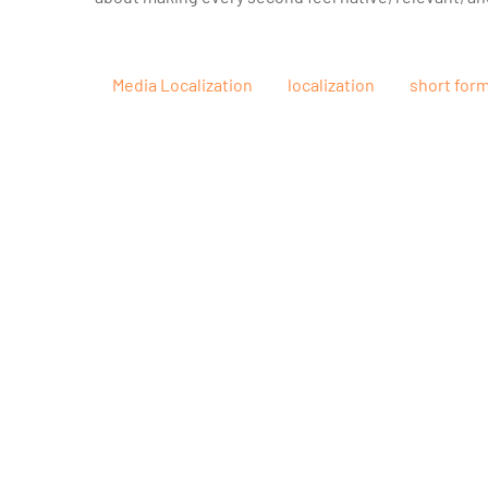
Media Localization
localization
short for