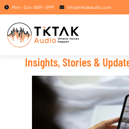
Mon - Sun: 9AM - 5PM
info@tiktakaudio.com
Insights, Stories & Upda