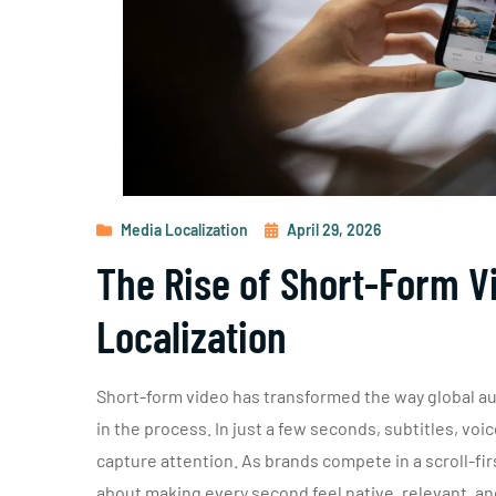
Media Localization
April 29, 2026
The Rise of Short-Form Vi
Localization
Short-form video has transformed the way global au
in the process. In just a few seconds, subtitles, vo
capture attention. As brands compete in a scroll-first
about making every second feel native, relevant, an