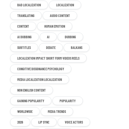
BAD LOCALIZATION
LOCALIZATION
TRANSLATING
AUDIO CONTENT
CONTENT
HUMAN EMOTION
AI DUBBING
AI
DUBBING
SUBTITLES
DEBATE
BALKANS
LOCALIZATION IMPACT SHORT FORM VIDEOS REELS
CONGITIVE DISSONANCE PSYCHOLOGY
MEDIA LOCALIZATION LOCALIZATION
NON ENGLISH CONTENT
GAINING POPULARITY
POPULARITY
WORLDWIDE
MEDIA TRENDS
2026
LIP SYNC
VOICE ACTORS